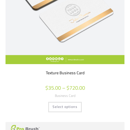
Texture Business Card
$
35.00
–
$
720.00
Business Card
Select options