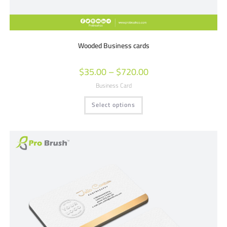
Wooded Business cards
$
35.00
–
$
720.00
Business Card
Select options