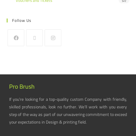
Vouchers and Tickets
(2)
Follow Us
Pro Brush
If you’re looking for a top-quality custom Company with friendly,
skilled professionals, look no further. We’ll work with you every
step of the way as part of our unwavering commitment to exceed
your expectations in Design & printing field.