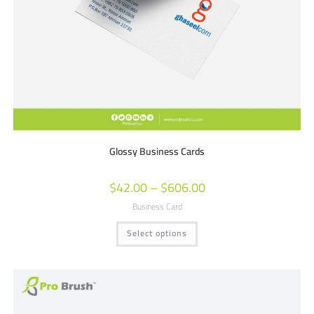
Glossy Business Cards
$
42.00
–
$
606.00
Business Card
Select options