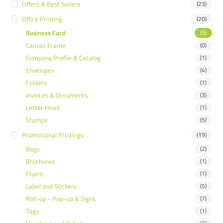
Offers & Best Sellers
(23)
Office Printing
(20)
Business Card
(5)
Canvas Frame
(0)
Company Profile & Catalog
(1)
Envelopes
(4)
Folders
(1)
Invoices & Documents
(3)
Letter Head
(1)
Stamps
(5)
Promotional Printings
(19)
Bags
(2)
Brochures
(1)
Flyers
(1)
Label and Stickers
(5)
Roll-up - Pop-up & Signs
(7)
Tags
(1)