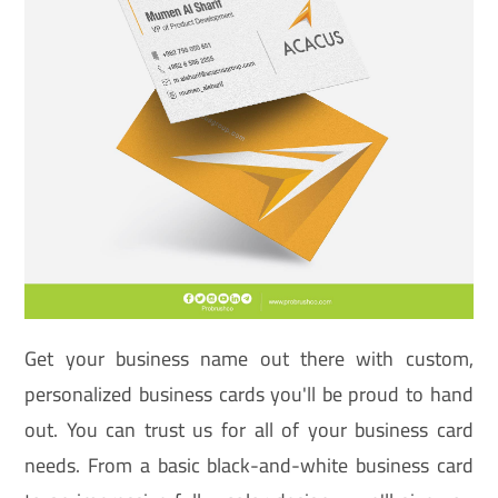
Get your business name out there with custom,
personalized business cards you'll be proud to hand
out. You can trust us for all of your business card
needs. From a basic black-and-white business card