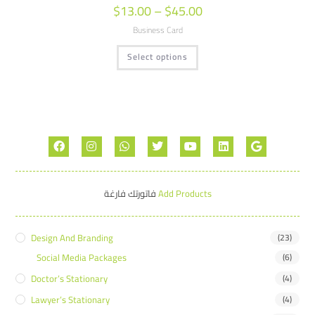
$
13.00
–
$
45.00
Business Card
Select options
فاتورتك فارغة
Add Products
Design And Branding
(23)
Social Media Packages
(6)
Doctor’s Stationary
(4)
Lawyer’s Stationary
(4)