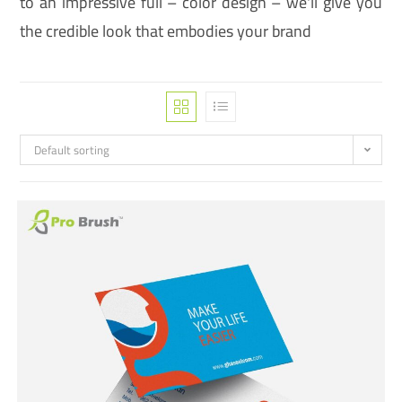
to an impressive full – color design – we'll give you
the credible look that embodies your brand
Default sorting