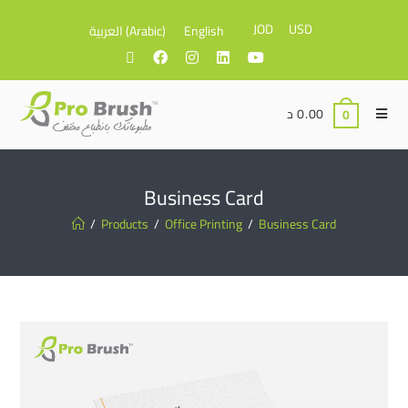
JOD
USD
العربية
(
Arabic
)
English
د
0.00
0
Business Card
/
Products
/
Office Printing
/
Business Card