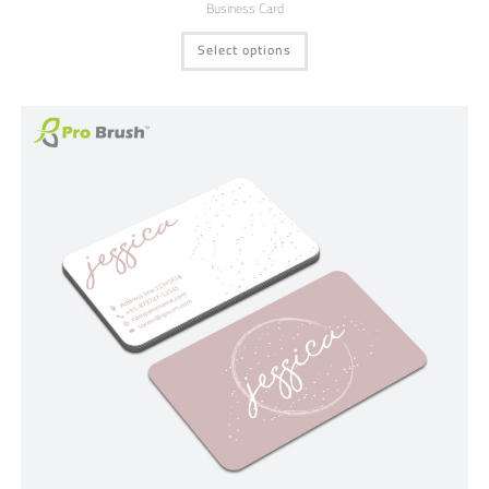
Business Card
Select options