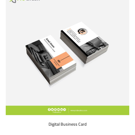
Digital Business Card