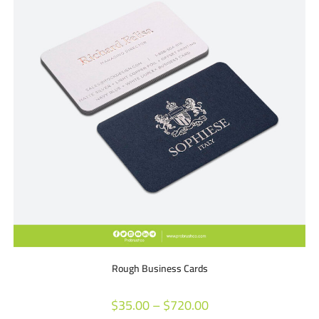
Rough Business Cards
$
35.00
–
$
720.00