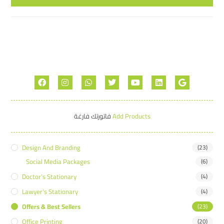
فاتورتك فارغة
Add Products
Design And Branding
(23)
Social Media Packages
(6)
Doctor’s Stationary
(4)
Lawyer’s Stationary
(4)
Offers & Best Sellers
(23)
Office Printing
(20)