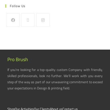
Follow Us
Pro Brush
If you’re looking for a top-quality custom Company with friendly,
skilled professionals, look no further. We’ll work with you every
step of the way as part of our unwavering commitment to exceed
your expectations in Design & printing field.
Shop
Our Activities
Our Clients
About us
Contact us