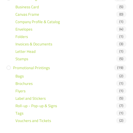
Business Card
(5)
Canvas Frame
(0)
Company Profile & Catalog
(1)
Envelopes
(4)
Folders
(1)
Invoices & Documents
(3)
Letter Head
(1)
Stamps
(5)
Promotional Printings
(19)
Bags
(2)
Brochures
(1)
Flyers
(1)
Label and Stickers
(5)
Roll-up - Pop-up & Signs
(7)
Tags
(1)
Vouchers and Tickets
(2)