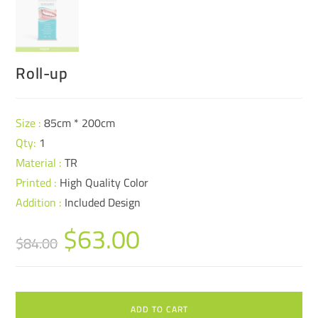
Roll-up
Size :
85cm * 200cm
Qty:
1
Material :
TR
Printed :
High Quality Color
Addition :
Included Design
$
63.00
$
84.00
ADD TO CART