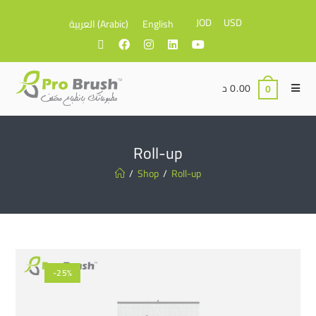
JOD
USD
العربية
(
Arabic
)
English
د
0.00
0
Roll-up
/
Shop
/
Roll-up
-25%