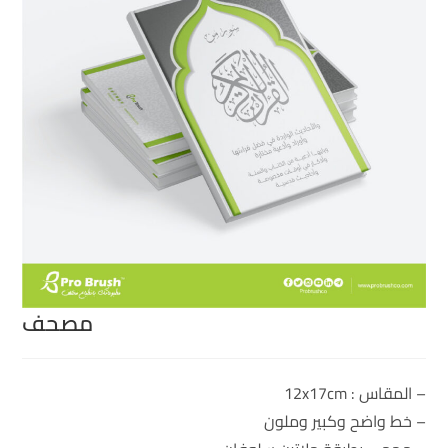
مصحف
– المقاس : 12x17cm
– خط واضح وكبير وملون