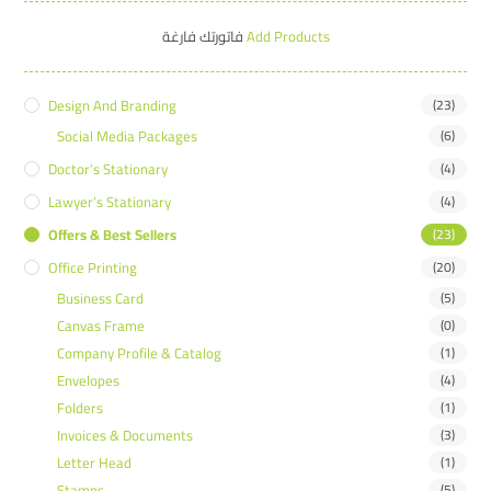
فاتورتك فارغة
Add Products
Design And Branding
(23)
Social Media Packages
(6)
Doctor’s Stationary
(4)
Lawyer’s Stationary
(4)
Offers & Best Sellers
(23)
Office Printing
(20)
Business Card
(5)
Canvas Frame
(0)
Company Profile & Catalog
(1)
Envelopes
(4)
Folders
(1)
Invoices & Documents
(3)
Letter Head
(1)
Stamps
(5)