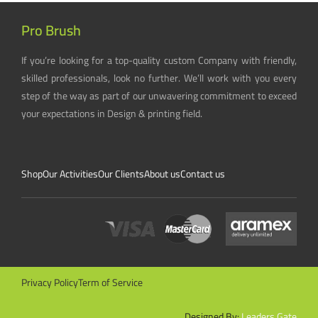
Pro Brush
If you’re looking for a top-quality custom Company with friendly,
skilled professionals, look no further. We’ll work with you every
step of the way as part of our unwavering commitment to exceed
your expectations in Design & printing field.
Shop
Our Activities
Our Clients
About us
Contact us
Privacy Policy
Term of Service
Designed By:
Leaders Gate