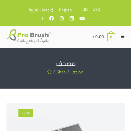
JOD
USD
العربية
(
Arabic
)
English
د
0.00
0
مصحف
/
Shop
/
مصحف
-36%