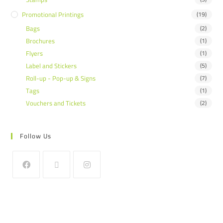
Promotional Printings
(19)
Bags
(2)
Brochures
(1)
Flyers
(1)
Label and Stickers
(5)
Roll-up - Pop-up & Signs
(7)
Tags
(1)
Vouchers and Tickets
(2)
Follow Us