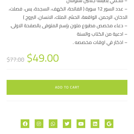
– محمي بطبقة جلاتين سلوفان
– عدد السور 12 سورة ( الفاتحة، الكهف، السجدة، يس، فصلت،
الدخان، الرحمن، الواقعة، الحشر، الملك، الانسان، البروج )
– دعاء مخصص مطبوع ملون بإسم المتوفى بالصفحة الاولى.
– ادعية من الكتاب والسنة
– اذكار في اوقات مخصصه .
$
49.00
$
77.00
ADD TO CART