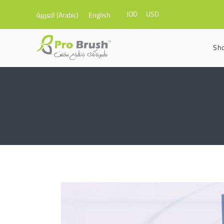
JOD
USD
العربية
(
Arabic
)
English
Sh