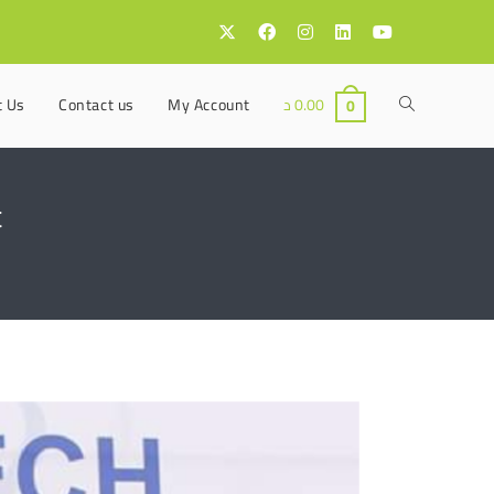
t Us
Contact us
My Account
د
0.00
0
t