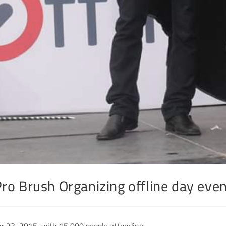
ro Brush Organizing offline day eve