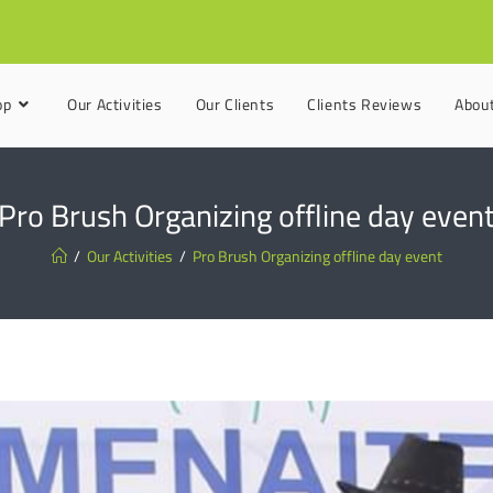
op
Our Activities
Our Clients
Clients Reviews
Abou
Pro Brush Organizing offline day even
/
Our Activities
/
Pro Brush Organizing offline day event