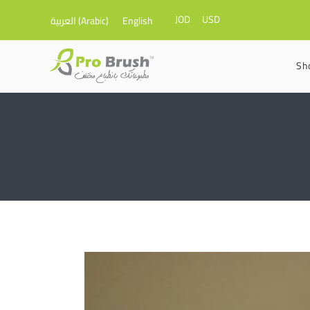
JOD
USD
العربية
(
Arabic
)
English
Sh