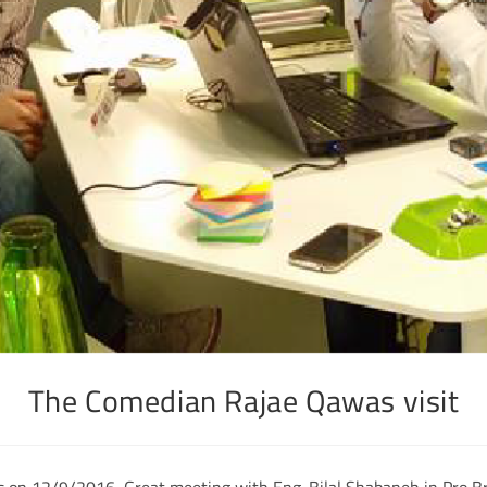
The Comedian Rajae Qawas visit