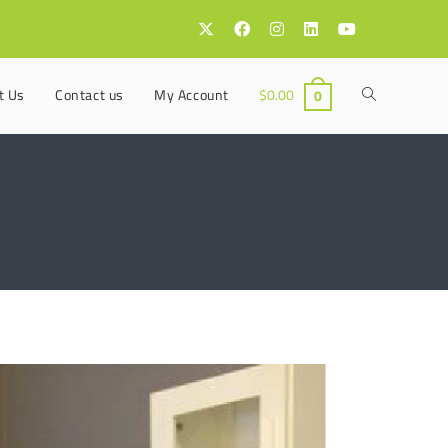
t Us
Contact us
My Account
$
0.00
0