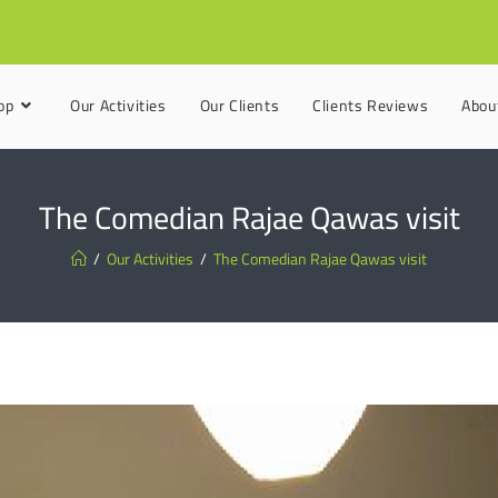
op
Our Activities
Our Clients
Clients Reviews
Abou
The Comedian Rajae Qawas visit
/
Our Activities
/
The Comedian Rajae Qawas visit