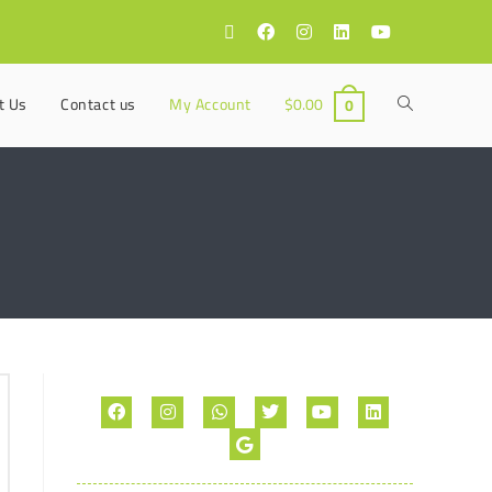
t Us
Contact us
My Account
$
0.00
0