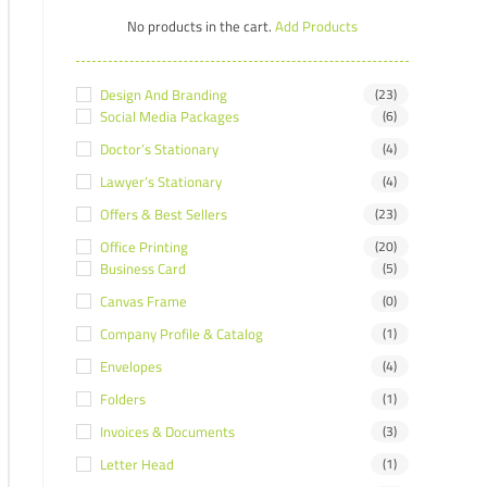
No products in the cart.
Add Products
Design And Branding
(23)
Social Media Packages
(6)
Doctor’s Stationary
(4)
Lawyer’s Stationary
(4)
Offers & Best Sellers
(23)
Office Printing
(20)
Business Card
(5)
Canvas Frame
(0)
Company Profile & Catalog
(1)
Envelopes
(4)
Folders
(1)
Invoices & Documents
(3)
Letter Head
(1)