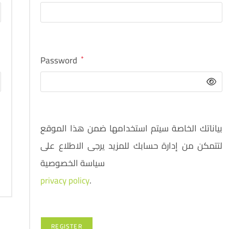
Password
*
بياناتك الخاصة سيتم استخدامها ضمن هذا الموقع
لتتمكن من إدارة حسابك للمزيد يرجى الاطلاع على
سياسة الخصوصية
privacy policy
.
REGISTER