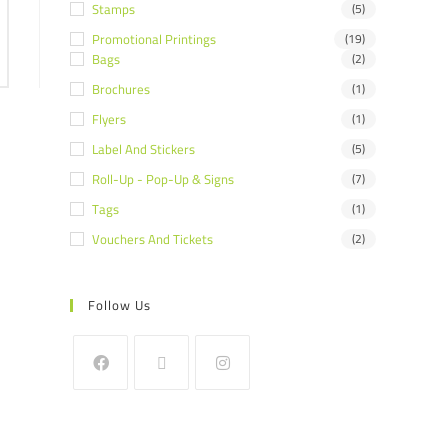
Stamps
(5)
Promotional Printings
(19)
Bags
(2)
Brochures
(1)
Flyers
(1)
Label And Stickers
(5)
Roll-Up - Pop-Up & Signs
(7)
Tags
(1)
Vouchers And Tickets
(2)
Follow Us