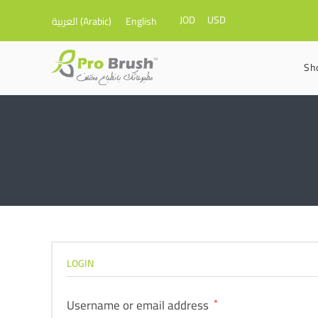
JOD
USD
العربية
(
Arabic
)
English
Sh
LOGIN
Username or email address
*