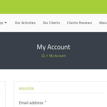
op
Our Activities
Our Clients
Clients Reviews
Abou
My Account
/
My Account
REGISTER
Email address
*