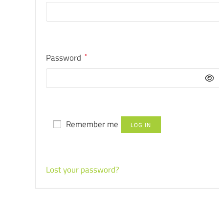
Password
*
Remember me
LOG IN
Lost your password?