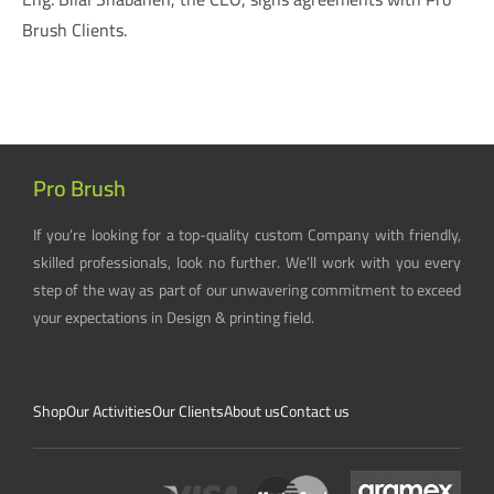
Brush Clients.
Pro Brush
If you’re looking for a top-quality custom Company with friendly,
skilled professionals, look no further. We’ll work with you every
step of the way as part of our unwavering commitment to exceed
your expectations in Design & printing field.
Shop
Our Activities
Our Clients
About us
Contact us