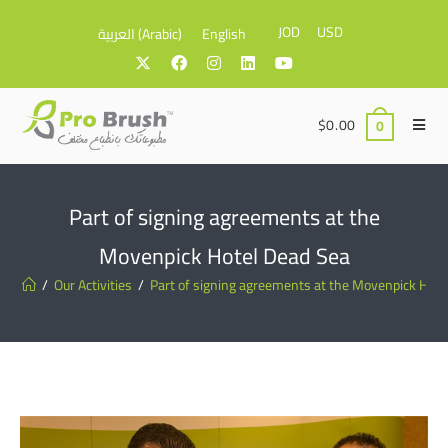
JOD
USD
العربية
(
Arabic
)
English
$
0.00
0
Part of signing agreements at the
Movenpick Hotel Dead Sea
/
Our Activities
/
Part of signing agreements at the Movenpick Hote