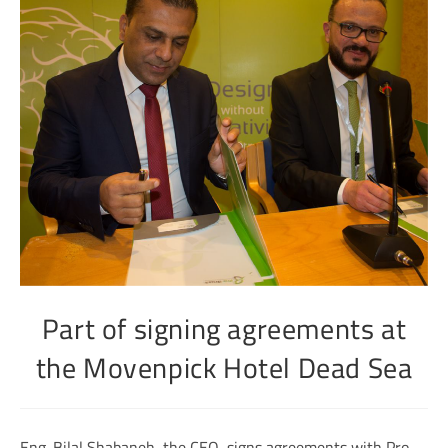
Part of signing agreements at
the Movenpick Hotel Dead Sea
Eng. Bilal Shabaneh, the CEO, signs agreements with Pro