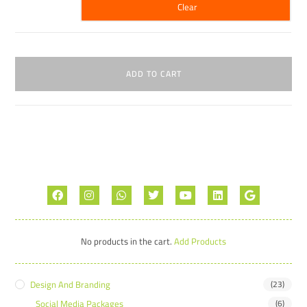
Clear
ADD TO CART
No products in the cart.
Add Products
Design And Branding
(23)
Social Media Packages
(6)