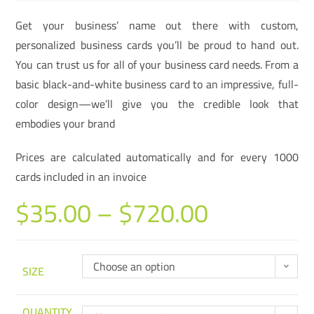
Get your business’ name out there with custom,
personalized business cards you’ll be proud to hand out.
You can trust us for all of your business card needs. From a
basic black-and-white business card to an impressive, full-
color design—we’ll give you the credible look that
embodies your brand
Prices are calculated automatically and for every 1000
cards included in an invoice
$
35.00
–
$
720.00
Choose an option
SIZE
QUANTITY