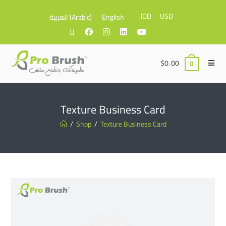
JOD
USD
العربية
(
Arabic
)
English
$
0.00
0
Texture Business Card
/
Shop
/
Texture Business Card