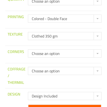
Choose an option
PRINTING
Colored - Double Face
TEXTURE
Clothed 350 gm
CORNERS
Choose an option
COFFRAGE
Choose an option
/
THERMAL
DESIGN
Design Included