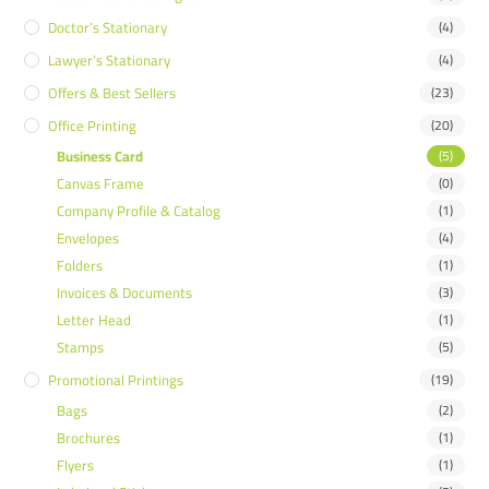
Doctor’s Stationary
(4)
Lawyer’s Stationary
(4)
Offers & Best Sellers
(23)
Office Printing
(20)
Business Card
(5)
Canvas Frame
(0)
Company Profile & Catalog
(1)
Envelopes
(4)
Folders
(1)
Invoices & Documents
(3)
Letter Head
(1)
Stamps
(5)
Promotional Printings
(19)
Bags
(2)
Brochures
(1)
Flyers
(1)