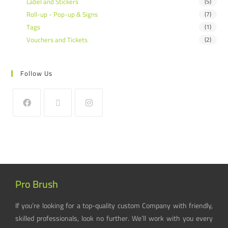
Label and Stickers
(5)
Roll-up - Pop-up & Signs
(7)
Tags
(1)
Vouchers and Tickets
(2)
Follow Us
Pro Brush
If you’re looking for a top-quality custom Company with friendly,
skilled professionals, look no further. We’ll work with you every