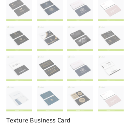
Texture Business Card