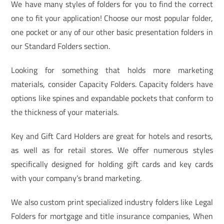
We have many styles of folders for you to find the correct
one to fit your application! Choose our most popular folder,
one pocket or any of our other basic presentation folders in
our Standard Folders section.
Looking for something that holds more marketing
materials, consider Capacity Folders. Capacity folders have
options like spines and expandable pockets that conform to
the thickness of your materials.
Key and Gift Card Holders are great for hotels and resorts,
as well as for retail stores. We offer numerous styles
specifically designed for holding gift cards and key cards
with your company’s brand marketing.
We also custom print specialized industry folders like Legal
Folders for mortgage and title insurance companies, When