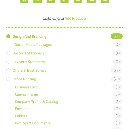
فاتورتك فارغة
Add Products
Design And Branding
(23)
Social Media Packages
(6)
Doctor’s Stationary
(4)
Lawyer’s Stationary
(4)
Offers & Best Sellers
(23)
Office Printing
(20)
Business Card
(5)
Canvas Frame
(0)
Company Profile & Catalog
(1)
Envelopes
(4)
Folders
(1)
Invoices & Documents
(3)