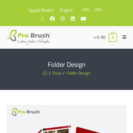
JOD
USD
العربية
(
Arabic
)
English
د
0.00
0
Folder Design
/
Shop
/
Folder Design