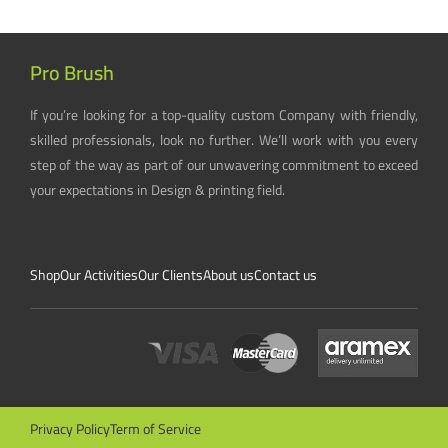
Pro Brush
If you’re looking for a top-quality custom Company with friendly,
skilled professionals, look no further. We’ll work with you every
step of the way as part of our unwavering commitment to exceed
your expectations in Design & printing field.
Shop
Our Activities
Our Clients
About us
Contact us
Privacy Policy
Term of Service