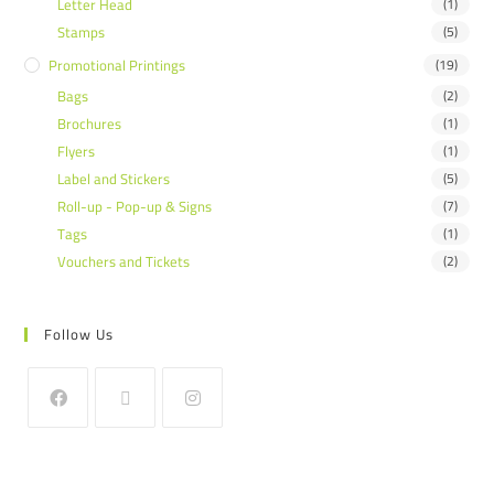
Letter Head
(1)
Stamps
(5)
Promotional Printings
(19)
Bags
(2)
Brochures
(1)
Flyers
(1)
Label and Stickers
(5)
Roll-up - Pop-up & Signs
(7)
Tags
(1)
Vouchers and Tickets
(2)
Follow Us