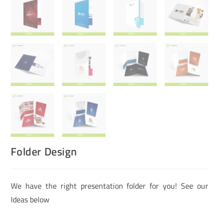
Folder Design
We have the right presentation folder for you! See our
Ideas below