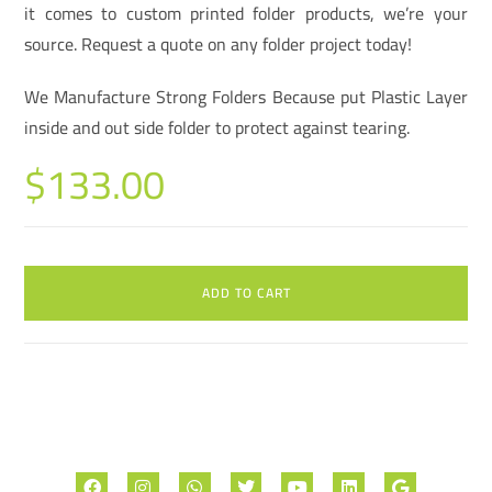
it comes to custom printed folder products, we’re your
source. Request a quote on any folder project today!
We Manufacture Strong Folders Because put Plastic Layer
inside and out side folder to protect against tearing.
$
133.00
ADD TO CART