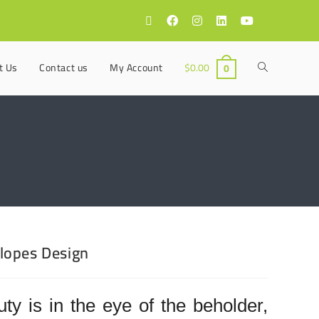
t Us
Contact us
My Account
$
0.00
0
lopes Design
ty is in the eye of the beholder,