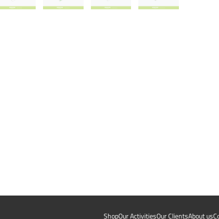
Shop
Our Activities
Our Clients
About us
C