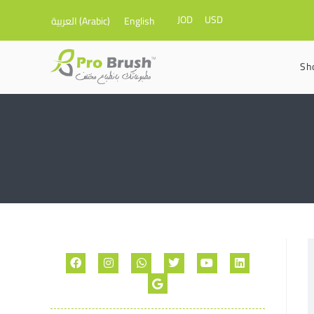
JOD
USD
العربية
(
Arabic
)
English
Sh