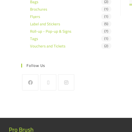
Bags
(2)
Brochures
(1)
Flyers
(1)
Label and Stickers
(5)
Roll-up - Pop-up & Signs
(7)
Tags
(1)
Vouchers and Tickets
(2)
Follow Us
Pro Brush