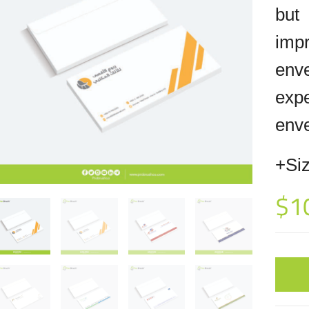
but
imp
env
exp
enve
+Siz
$
1