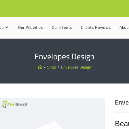
op
Our Activities
Our Clients
Clients Reviews
Abou
Envelopes Design
/
Shop
/
Envelopes Design
Enve
Beau