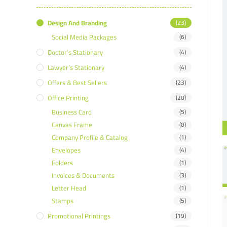
Design And Branding
(23)
Social Media Packages
(6)
Doctor’s Stationary
(4)
Lawyer’s Stationary
(4)
Offers & Best Sellers
(23)
Office Printing
(20)
Business Card
(5)
Canvas Frame
(0)
Company Profile & Catalog
(1)
Envelopes
(4)
Folders
(1)
Invoices & Documents
(3)
Letter Head
(1)
Stamps
(5)
Promotional Printings
(19)