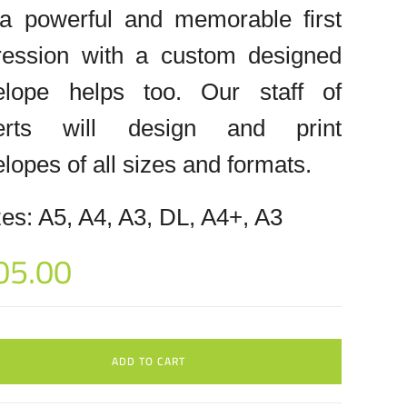
 a powerful and memorable first
ression with a custom designed
elope helps too. Our staff of
erts will design and print
lopes of all sizes and formats.
es: A5, A4, A3, DL, A4+, A3
05.00
ADD TO CART