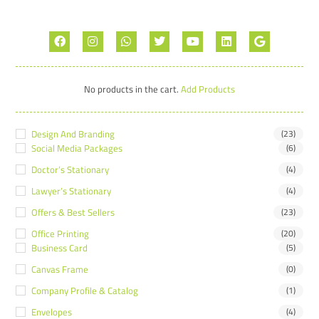
No products in the cart.
Add Products
Design And Branding
(23)
Social Media Packages
(6)
Doctor’s Stationary
(4)
Lawyer’s Stationary
(4)
Offers & Best Sellers
(23)
Office Printing
(20)
Business Card
(5)
Canvas Frame
(0)
Company Profile & Catalog
(1)
Envelopes
(4)