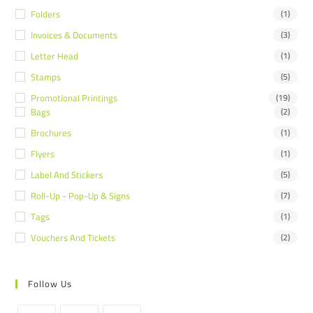
Folders
(1)
Invoices & Documents
(3)
Letter Head
(1)
Stamps
(5)
Promotional Printings
(19)
Bags
(2)
Brochures
(1)
Flyers
(1)
Label And Stickers
(5)
Roll-Up - Pop-Up & Signs
(7)
Tags
(1)
Vouchers And Tickets
(2)
Follow Us