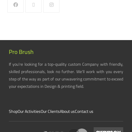
Pro Brush
If you’re looking for a top-quality custom Company with friendly,
skilled professionals, look no further. We’ll work with you every
step of the way as part of our unwavering commitment to exceed
your expectations in Design & printing field.
Shop
Our Activities
Our Clients
About us
Contact us