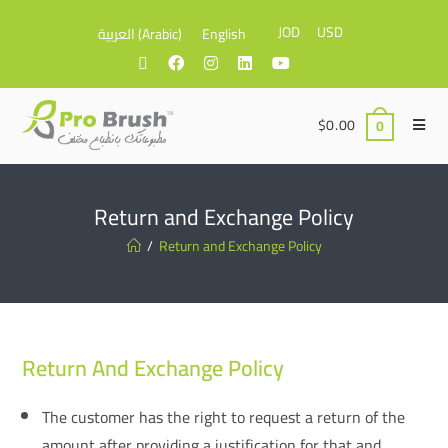
JOD
USD
العربية
(
Arabic
)
English
$
0.00
0
Return and Exchange Policy
/
Return and Exchange Policy
Return And Exchange Policy
The customer has the right to request a return of the
amount after providing a justification for that and