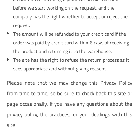
before we start working on the request, and the
company has the right whether to accept or reject the
request.
The amount will be refunded to your credit card if the
order was paid by credit card within 6 days of receiving
the product and returning it to the warehouse.
The site has the right to refuse the return process as it
sees appropriate and without giving reasons.
Please note that we may change this Privacy Policy
from time to time, so be sure to check back this site or
page occasionally. If you have any questions about the
privacy policy, the practices, or your dealings with this
site