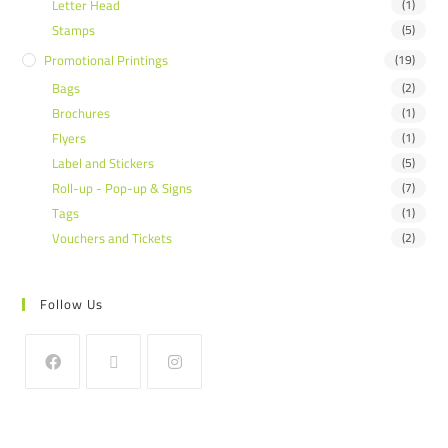
Letter Head
(1)
Stamps
(5)
Promotional Printings
(19)
Bags
(2)
Brochures
(1)
Flyers
(1)
Label and Stickers
(5)
Roll-up - Pop-up & Signs
(7)
Tags
(1)
Vouchers and Tickets
(2)
Follow Us