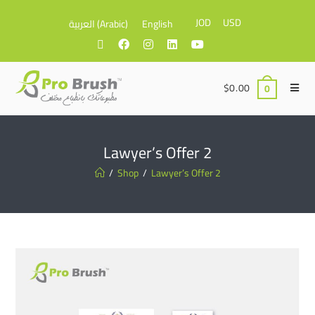
JOD
USD
العربية
(
Arabic
)
English
$
0.00
0
Lawyer’s Offer 2
/
Shop
/
Lawyer’s Offer 2