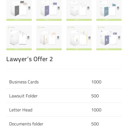
Lawyer’s Offer 2
Business Cards
1000
Lawsuit Folder
500
Letter Head
1000
Documents folder
500