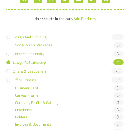
No products in the cart.
Add Products
Design And Branding
(23)
Social Media Packages
(6)
Doctor’s Stationary
(4)
Lawyer’s Stationary
(4)
Offers & Best Sellers
(23)
Office Printing
(20)
Business Card
(5)
Canvas Frame
(0)
Company Profile & Catalog
(1)
Envelopes
(4)
Folders
(1)
Invoices & Documents
(3)