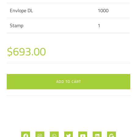
Envlope DL
1000
Stamp
1
$
693.00
ADD TO CART