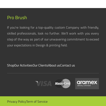
Pro Brush
If you’re looking for a top-quality custom Company with friendly,
skilled professionals, look no further. We’ll work with you every
step of the way as part of our unwavering commitment to exceed
your expectations in Design & printing field.
Shop
Our Activities
Our Clients
About us
Contact us
Privacy Policy
Term of Service