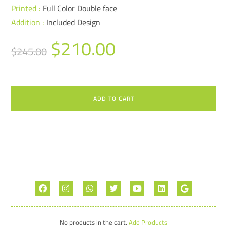
Printed :
Full Color Double face
Addition :
Included Design
$
210.00
$
245.00
ADD TO CART
No products in the cart.
Add Products