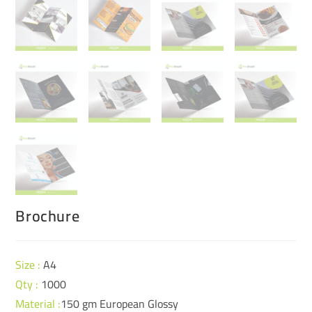
Brochure
Size
:
A4
Qty :
1000
Material :
150 gm European Glossy