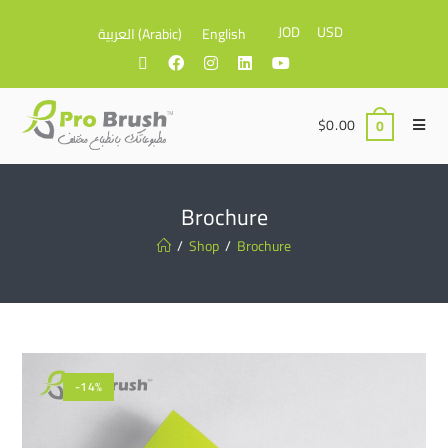
JOD
USD
العربية
(
Arabic
)
English
$
0.00
0
Brochure
/
Shop
/
Brochure
-14%