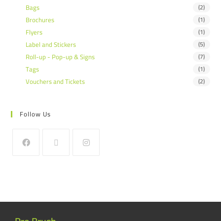
Bags
(2)
Brochures
(1)
Flyers
(1)
Label and Stickers
(5)
Roll-up - Pop-up & Signs
(7)
Tags
(1)
Vouchers and Tickets
(2)
Follow Us