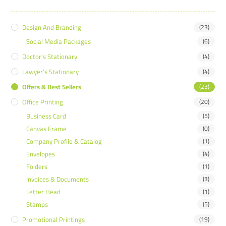
Design And Branding
(23)
Social Media Packages
(6)
Doctor’s Stationary
(4)
Lawyer’s Stationary
(4)
Offers & Best Sellers
(23)
Office Printing
(20)
Business Card
(5)
Canvas Frame
(0)
Company Profile & Catalog
(1)
Envelopes
(4)
Folders
(1)
Invoices & Documents
(3)
Letter Head
(1)
Stamps
(5)
Promotional Printings
(19)