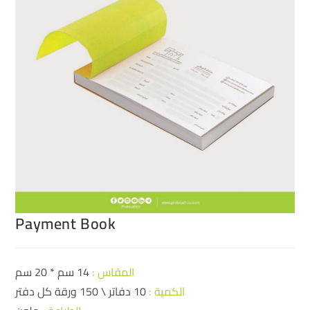
Payment Book
14 سم * 20 سم
المقاس :
10 دفاتر \ 150 ورقة كل دفتر
الكمية :