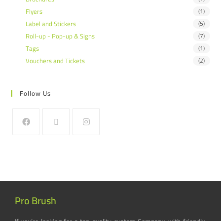
Flyers
(1)
Label and Stickers
(5)
Roll-up - Pop-up & Signs
(7)
Tags
(1)
Vouchers and Tickets
(2)
Follow Us
Pro Brush