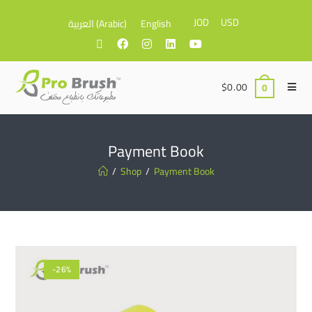
JOD
USD
العربية
(
Arabic
)
English
$
0.00
0
Payment Book
/
Shop
/
Payment Book
-26%