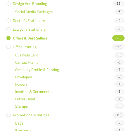
Design And Branding
(23)
Social Media Packages
(6)
Doctor’s Stationary
(4)
Lawyer’s Stationary
(4)
Offers & Best Sellers
(23)
Office Printing
(20)
Business Card
(5)
Canvas Frame
(0)
Company Profile & Catalog
(1)
Envelopes
(4)
Folders
(1)
Invoices & Documents
(3)
Letter Head
(1)
Stamps
(5)
Promotional Printings
(19)
Bags
(2)
Brochures
(1)