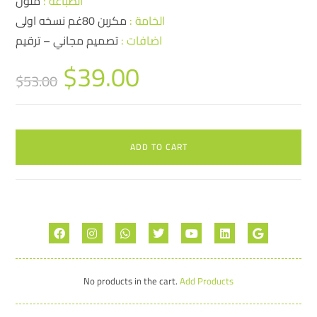
ملون
الطباعة :
مكربن 80غم نسخه اولى
الخامة :
تصميم مجاني – ترقيم
اضافات :
$
39.00
$
53.00
ADD TO CART
No products in the cart.
Add Products