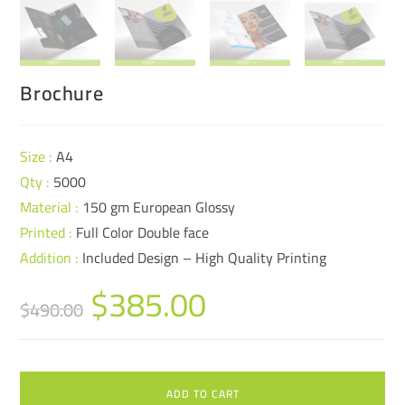
Brochure
Size :
A4
Qty :
5000
Material :
150 gm European Glossy
Printed :
Full Color Double face
Addition :
Included Design – High Quality Printing
$
385.00
$
490.00
ADD TO CART