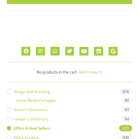
No products in the cart.
Add Products
Design And Branding
(23)
Social Media Packages
(6)
Doctor’s Stationary
(4)
Lawyer’s Stationary
(4)
Offers & Best Sellers
(23)
Office Printing
(20)