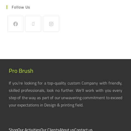
Follow Us
Pro Brush
If you’re looking for a top-quality custom Company with friendly,
skilled professionals, look no further. We’ll work with you every
step of the way as part of our unwavering commitment to exceed
your expectations in Design & printing field.
Shop
Our Activities
Our Clients
About us
Contact us