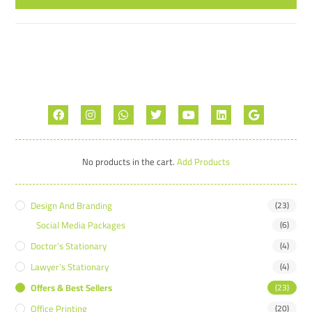
No products in the cart.
Add Products
Design And Branding
(23)
Social Media Packages
(6)
Doctor’s Stationary
(4)
Lawyer’s Stationary
(4)
Offers & Best Sellers
(23)
Office Printing
(20)