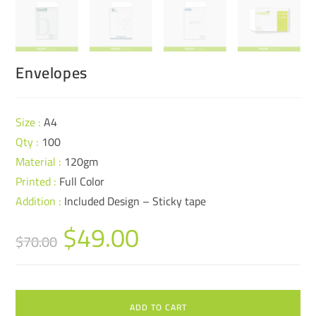
Envelopes
Size :
A4
Qty :
100
Material :
120gm
Printed :
Full Color
Addition :
Included Design – Sticky tape
$
49.00
$
70.00
ADD TO CART