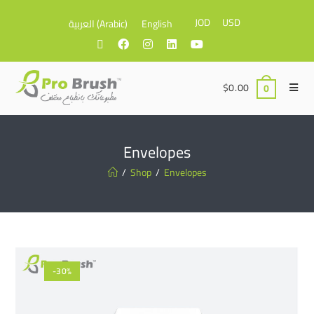
JOD
USD
العربية
(
Arabic
)
English
$
0.00
0
Envelopes
/
Shop
/
Envelopes
-30%