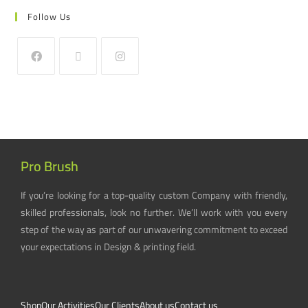
Follow Us
Pro Brush
If you’re looking for a top-quality custom Company with friendly,
skilled professionals, look no further. We’ll work with you every
step of the way as part of our unwavering commitment to exceed
your expectations in Design & printing field.
Shop
Our Activities
Our Clients
About us
Contact us