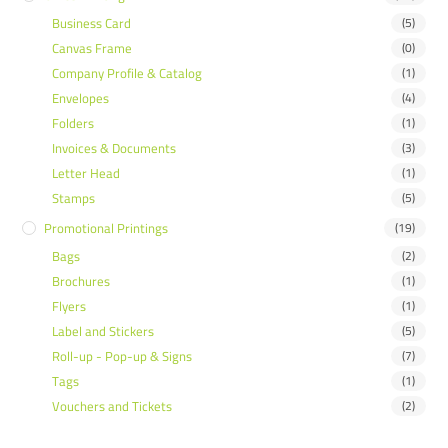
Business Card
(5)
Canvas Frame
(0)
Company Profile & Catalog
(1)
Envelopes
(4)
Folders
(1)
Invoices & Documents
(3)
Letter Head
(1)
Stamps
(5)
Promotional Printings
(19)
Bags
(2)
Brochures
(1)
Flyers
(1)
Label and Stickers
(5)
Roll-up - Pop-up & Signs
(7)
Tags
(1)
Vouchers and Tickets
(2)