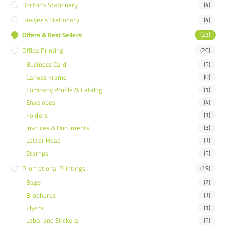
Doctor’s Stationary
(4)
Lawyer’s Stationary
(4)
Offers & Best Sellers
(23)
Office Printing
(20)
Business Card
(5)
Canvas Frame
(0)
Company Profile & Catalog
(1)
Envelopes
(4)
Folders
(1)
Invoices & Documents
(3)
Letter Head
(1)
Stamps
(5)
Promotional Printings
(19)
Bags
(2)
Brochures
(1)
Flyers
(1)
Label and Stickers
(5)