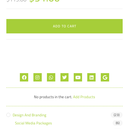
ADD TO CART
No products in the cart.
Add Products
Design And Branding
(23)
Social Media Packages
(6)