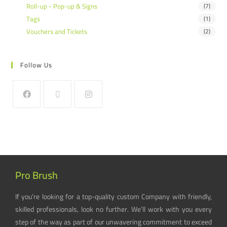
Roll-up - Pop-up & Signs
(7)
Tags
(1)
Vouchers and Tickets
(2)
Follow Us
Pro Brush
If you’re looking for a top-quality custom Company with friendly,
skilled professionals, look no further. We’ll work with you every
step of the way as part of our unwavering commitment to exceed