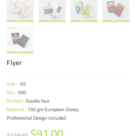
Flyer
Size :
A5
Qty :
500
Printed :
Double face
Material :
150 gm European Glossy
Professional Design included
$
91.00
$
119.00