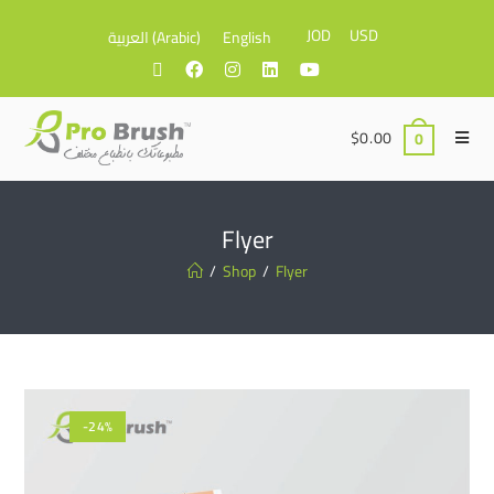
JOD
USD
العربية
(
Arabic
)
English
$
0.00
0
Flyer
/
Shop
/
Flyer
-24%