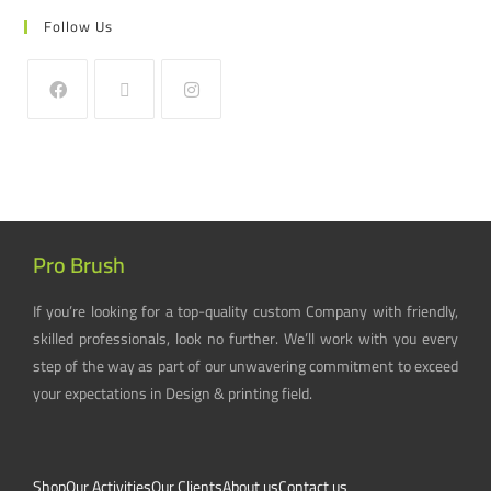
Follow Us
Pro Brush
If you’re looking for a top-quality custom Company with friendly,
skilled professionals, look no further. We’ll work with you every
step of the way as part of our unwavering commitment to exceed
your expectations in Design & printing field.
Shop
Our Activities
Our Clients
About us
Contact us