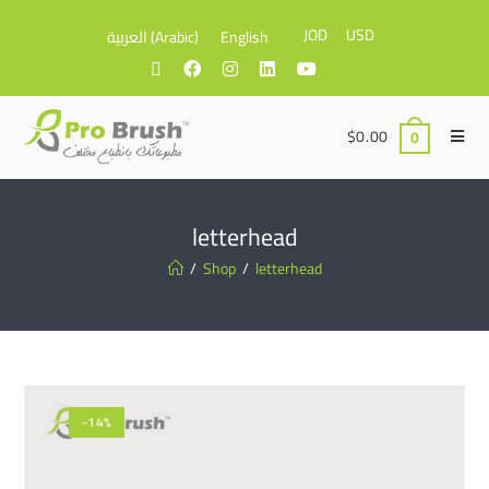
JOD
USD
العربية
(
Arabic
)
English
$
0.00
0
letterhead
/
Shop
/
letterhead
-14%