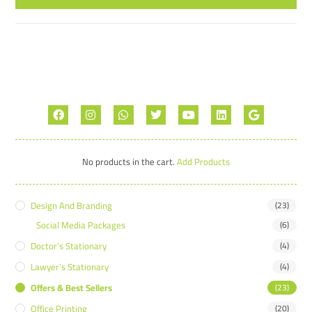
No products in the cart.
Add Products
Design And Branding
(23)
Social Media Packages
(6)
Doctor’s Stationary
(4)
Lawyer’s Stationary
(4)
Offers & Best Sellers
(23)
Office Printing
(20)