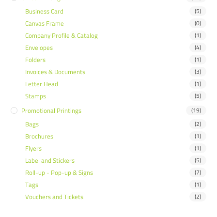
Business Card
(5)
Canvas Frame
(0)
Company Profile & Catalog
(1)
Envelopes
(4)
Folders
(1)
Invoices & Documents
(3)
Letter Head
(1)
Stamps
(5)
Promotional Printings
(19)
Bags
(2)
Brochures
(1)
Flyers
(1)
Label and Stickers
(5)
Roll-up - Pop-up & Signs
(7)
Tags
(1)
Vouchers and Tickets
(2)