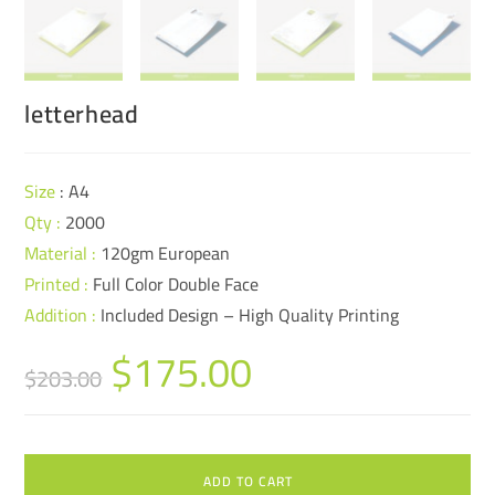
letterhead
Size
: A4
Qty :
2000
Material :
120gm European
Printed :
Full Color Double Face
Addition :
Included Design – High Quality Printing
$
175.00
$
203.00
ADD TO CART