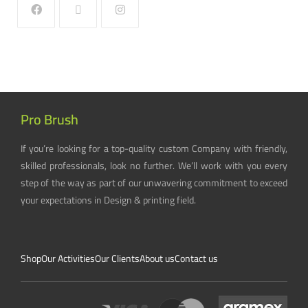
Pro Brush
If you’re looking for a top-quality custom Company with friendly,
skilled professionals, look no further. We’ll work with you every
step of the way as part of our unwavering commitment to exceed
your expectations in Design & printing field.
Shop
Our Activities
Our Clients
About us
Contact us