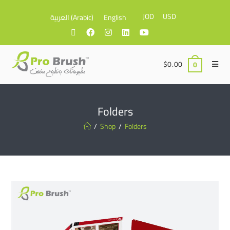
JOD
USD
العربية
(
Arabic
)
English
$
0.00
0
Folders
/
Shop
/
Folders