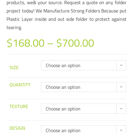
products, we& your source. Request a quote on any folder
project today! We Manufacture Strong Folders Because put
Plastic Layer inside and out side folder to protect against
tearing.
$
168.00
–
$
700.00
Choose an option
SIZE
QUANTITY
Choose an option
TEXTURE
Choose an option
DESIGN
Choose an option