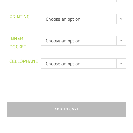
PRINTING
Choose an option
INNER
Choose an option
POCKET
CELLOPHANE
Choose an option
ADD TO CART