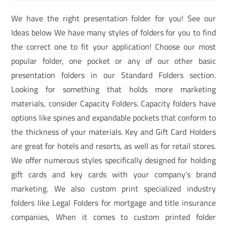
We have the right presentation folder for you! See our
Ideas below We have many styles of folders for you to find
the correct one to fit your application! Choose our most
popular folder, one pocket or any of our other basic
presentation folders in our Standard Folders section.
Looking for something that holds more marketing
materials, consider Capacity Folders. Capacity folders have
options like spines and expandable pockets that conform to
the thickness of your materials. Key and Gift Card Holders
are great for hotels and resorts, as well as for retail stores.
We offer numerous styles specifically designed for holding
gift cards and key cards with your company’s brand
marketing. We also custom print specialized industry
folders like Legal Folders for mortgage and title insurance
companies, When it comes to custom printed folder