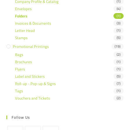
Company Profile & Catalog
(1)
Envelopes
(4)
Folders
(1)
Invoices & Documents
(3)
Letter Head
(1)
Stamps
(5)
Promotional Printings
(19)
Bags
(2)
Brochures
(1)
Flyers
(1)
Label and Stickers
(5)
Roll-up - Pop-up & Signs
(7)
Tags
(1)
Vouchers and Tickets
(2)
Follow Us