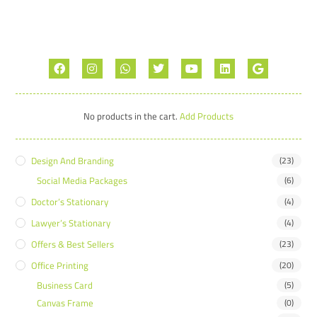
No products in the cart.
Add Products
Design And Branding
(23)
Social Media Packages
(6)
Doctor’s Stationary
(4)
Lawyer’s Stationary
(4)
Offers & Best Sellers
(23)
Office Printing
(20)
Business Card
(5)
Canvas Frame
(0)