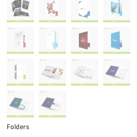
Folders