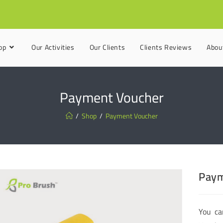
op
Our Activities
Our Clients
Clients Reviews
Abou
Payment Voucher
/
Shop
/
Payment Voucher
Paym
You ca