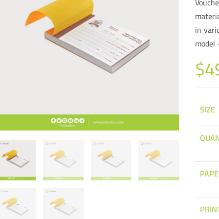
Vouche
materi
in vari
model 
$
4
SIZE
QUAN
PAPE
PRIN