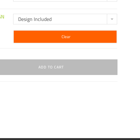
GN
Design Included
Clear
ADD TO CART