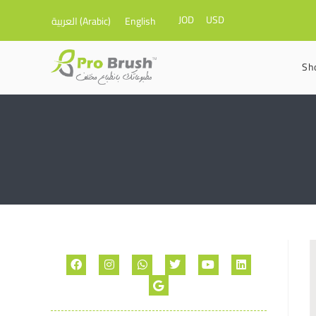
JOD
USD
العربية
(
Arabic
)
English
Sh