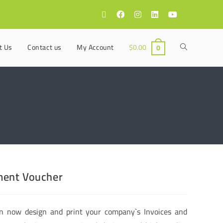
t Us
Contact us
My Account
$
0.00
0
ent Voucher
n now design and print your company`s Invoices and