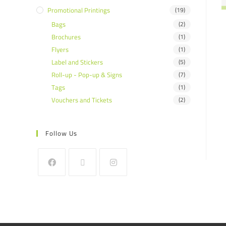
Promotional Printings
(19)
Bags
(2)
Brochures
(1)
Flyers
(1)
Label and Stickers
(5)
Roll-up - Pop-up & Signs
(7)
Tags
(1)
Vouchers and Tickets
(2)
Follow Us