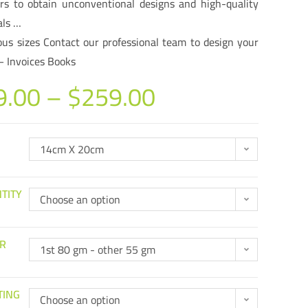
rs to obtain unconventional designs and high-quality
als …
ous sizes Contact our professional team to design your
– Invoices Books
9.00
–
$
259.00
14cm X 20cm
TITY
Choose an option
R
1st 80 gm - other 55 gm
TING
Choose an option