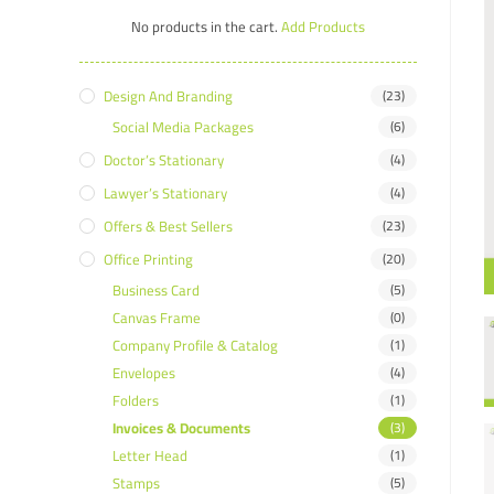
No products in the cart.
Add Products
Design And Branding
(23)
Social Media Packages
(6)
Doctor’s Stationary
(4)
Lawyer’s Stationary
(4)
Offers & Best Sellers
(23)
Office Printing
(20)
Business Card
(5)
Canvas Frame
(0)
Company Profile & Catalog
(1)
Envelopes
(4)
Folders
(1)
Invoices & Documents
(3)
Letter Head
(1)
Stamps
(5)