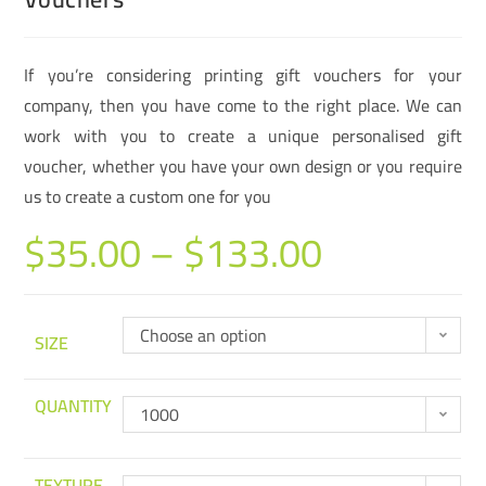
If you’re considering printing gift vouchers for your
company, then you have come to the right place. We can
work with you to create a unique personalised gift
voucher, whether you have your own design or you require
us to create a custom one for you
$
35.00
–
$
133.00
Choose an option
SIZE
QUANTITY
1000
TEXTURE