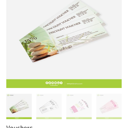
Vouchers