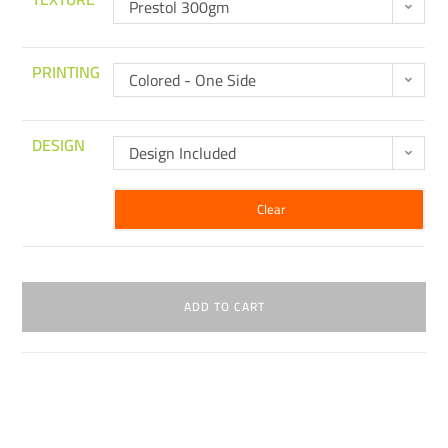
Prestol 300gm
PRINTING
Colored - One Side
DESIGN
Design Included
Clear
ADD TO CART