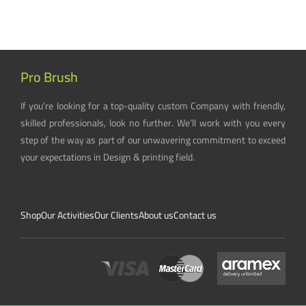
Pro Brush
If you’re looking for a top-quality custom Company with friendly,
skilled professionals, look no further. We’ll work with you every
step of the way as part of our unwavering commitment to exceed
your expectations in Design & printing field.
Shop
Our Activities
Our Clients
About us
Contact us