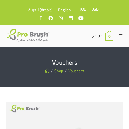
JOD
USD
العربية
(
Arabic
)
English
$
0.00
0
Vouchers
/
Shop
/
Vouchers