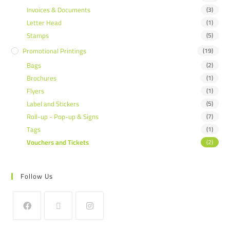
Invoices & Documents
(3)
Letter Head
(1)
Stamps
(5)
Promotional Printings
(19)
Bags
(2)
Brochures
(1)
Flyers
(1)
Label and Stickers
(5)
Roll-up - Pop-up & Signs
(7)
Tags
(1)
Vouchers and Tickets
(2)
Follow Us