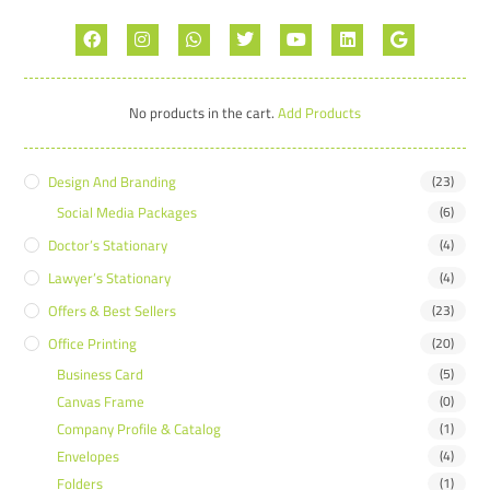
No products in the cart.
Add Products
Design And Branding
(23)
Social Media Packages
(6)
Doctor’s Stationary
(4)
Lawyer’s Stationary
(4)
Offers & Best Sellers
(23)
Office Printing
(20)
Business Card
(5)
Canvas Frame
(0)
Company Profile & Catalog
(1)
Envelopes
(4)
Folders
(1)