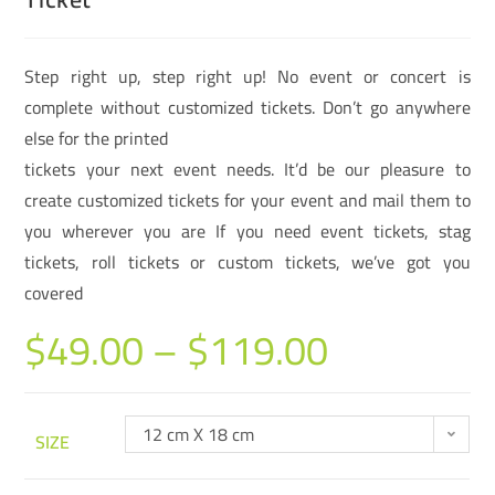
Step right up, step right up! No event or concert is
complete without customized tickets. Don’t go anywhere
else for the printed
tickets your next event needs. It’d be our pleasure to
create customized tickets for your event and mail them to
you wherever you are If you need event tickets, stag
tickets, roll tickets or custom tickets, we’ve got you
covered
$
49.00
–
$
119.00
12 cm X 18 cm
SIZE