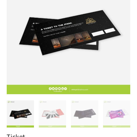
Ticket