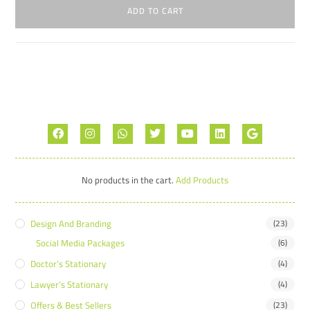
ADD TO CART
No products in the cart.
Add Products
Design And Branding
(23)
Social Media Packages
(6)
Doctor’s Stationary
(4)
Lawyer’s Stationary
(4)
Offers & Best Sellers
(23)