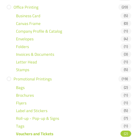
Office Printing
(20)
Business Card
(5)
Canvas Frame
(0)
Company Profile & Catalog
(1)
Envelopes
(4)
Folders
(1)
Invoices & Documents
(3)
Letter Head
(1)
Stamps
(5)
Promotional Printings
(19)
Bags
(2)
Brochures
(1)
Flyers
(1)
Label and Stickers
(5)
Roll-up - Pop-up & Signs
(7)
Tags
(1)
Vouchers and Tickets
(2)