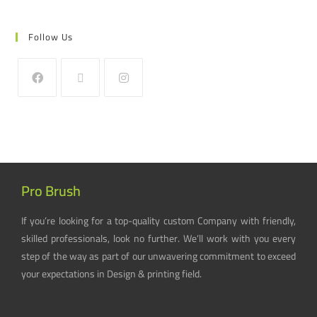
Follow Us
Pro Brush
If you’re looking for a top-quality custom Company with friendly,
skilled professionals, look no further. We’ll work with you every
step of the way as part of our unwavering commitment to exceed
your expectations in Design & printing field.