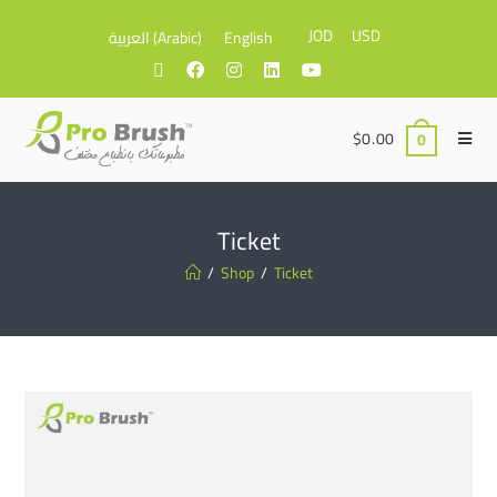
JOD
USD
العربية
(
Arabic
)
English
$
0.00
0
Ticket
/
Shop
/
Ticket