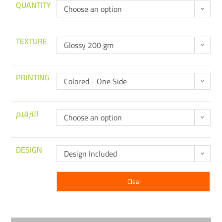
QUANTITY
Choose an option
TEXTURE
Glossy 200 gm
PRINTING
Colored - One Side
الترقيم
Choose an option
DESIGN
Design Included
Clear